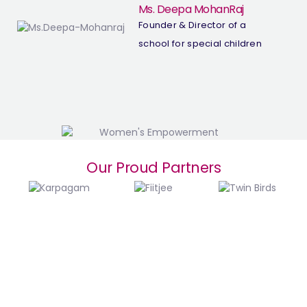
Ms. Deepa MohanRaj
Founder & Director of a
school for special children
Our Proud Partners
Top Women Empowerment Trusts in Coimbatore | NGOs Supporting Women’s Growth
Top Women NGOS in Coimbatore
Head Office