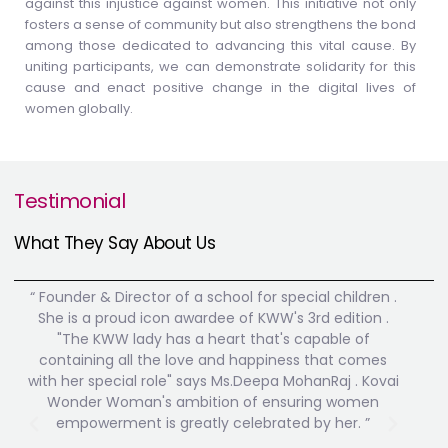
against this injustice against women. This initiative not only
fosters a sense of community but also strengthens the bond
among those dedicated to advancing this vital cause. By
uniting participants, we can demonstrate solidarity for this
cause and enact positive change in the digital lives of
women globally.
Testimonial
What They Say About Us
“ Founder & Director of a school for special children .
" F
She is a proud icon awardee of KWW's 3rd edition .
Where
"The KWW lady has a heart that's capable of
prai
containing all the love and happiness that comes
educa
with her special role" says Ms.Deepa MohanRaj . Kovai
We are
Wonder Woman's ambition of ensuring women
t
empowerment is greatly celebrated by her. ”