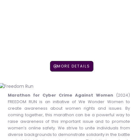
LEARN MORE
MORE DETAILS
Marathon for Cyber Crime Against Women
(2024)
FREEDOM RUN is an initiative of We Wonder Women to
create awareness about women rights and issues. By
coming together, this marathon can be a powerful way to
raise awareness of this important issue and to promote
women’s online safety. We strive to unite individuals from
diverse backgrounds to demonstrate solidarity in the battle