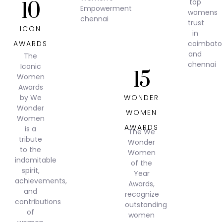
10
ICON
AWARDS
The
Iconic
15
Women
Awards
by We
WONDER
Wonder
WOMEN
Women
AWARDS
is a
The We
tribute
Wonder
to the
Women
indomitable
of the
spirit,
Year
achievements,
Awards,
and
recognize
contributions
outstanding
of
women