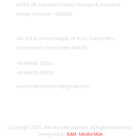
44/53, 96, Industrial Estate, Perungudi, Industrial
Estate, Chennai - 600096
Registered Address
13A, 3rd St, Sridevi Nagar, 1st floor, Ganapathy,
Coimbatore, Tamil Nadu 641006
+91 98946 33551
+91 98425 68020
wewonderwomen.in@gmail.com
Privacy Policies
Contact us
Terms & Condition
Copyright 2026. We Wonder Women. All Rights Reserved.
Designed By
BAM Media Max