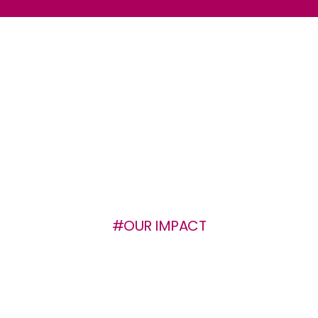
#OUR IMPACT