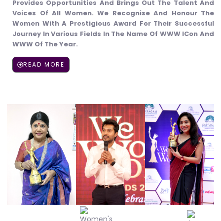
Provides Opportunities And Brings Out The Talent And
Voices Of All Women. We Recognise And Honour The
Women With A Prestigious Award For Their Successful
Journey In Various Fields In The Name Of WWW ICon And
WWW Of The Year.
READ MORE