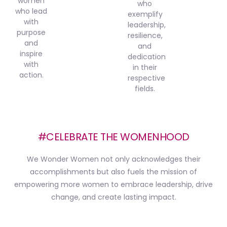
women
who
who lead
exemplify
with
leadership,
purpose
resilience,
and
and
inspire
dedication
with
in their
action.
respective
fields.
#CELEBRATE THE WOMENHOOD
We Wonder Women not only acknowledges their
accomplishments but also fuels the mission of
empowering more women to embrace leadership, drive
change, and create lasting impact.