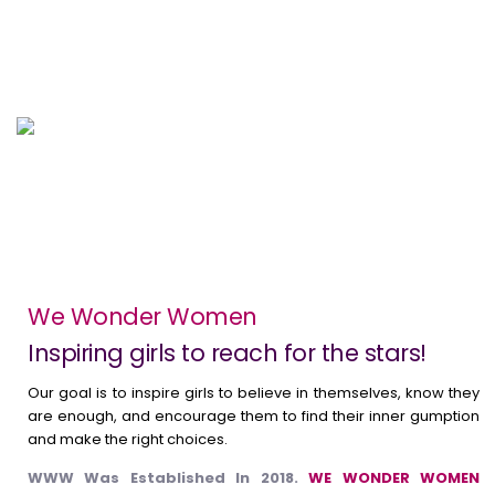
Awareness Sessions
Coimbatore ( Aug 10 , 2024)
We Wonder Women
Inspiring girls to reach for the stars!
Our goal is to inspire girls to believe in themselves, know they
are enough, and encourage them to find their inner gumption
and make the right choices.
WWW Was Established In 2018.
WE WONDER WOMEN